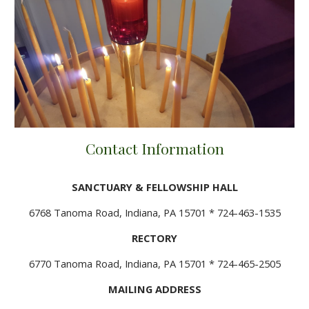
Contact Information
SANCTUARY & FELLOWSHIP HALL
6768 Tanoma Road, Indiana, PA 15701 * 724-463-1535
RECTORY
6770 Tanoma Road, Indiana, PA 15701 * 724-465-2505
MAILING ADDRESS