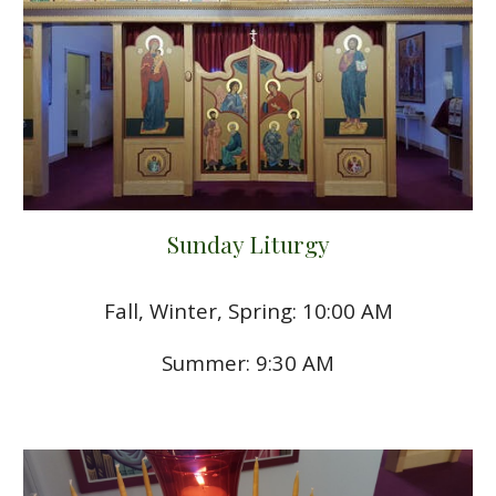
Sunday Liturgy
Fall, Winter, Spring: 10:00 AM
Summer: 9:30 AM