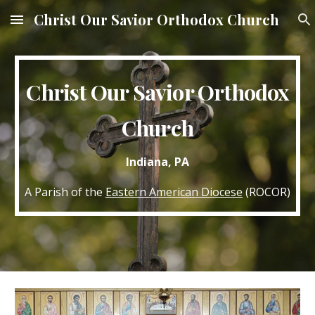
Christ Our Savior Orthodox Church
Skip to main content
Skip to navigation
Christ Our Savior Orthodox
Church
Indiana, PA
A Parish of the
Eastern American Diocese
(ROCOR)