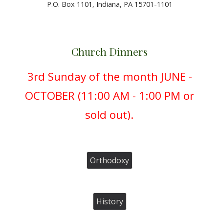
P.O. Box 1101, Indiana, PA 15701-1101
C
hurch Dinners
3rd Sunday of the month JUNE -
OCTOBER (
11:00 AM - 1:00 PM or
sold out).
Orthodoxy
History