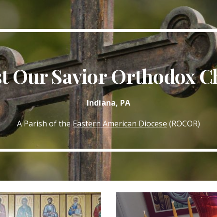
ip to main content
Skip to navigat
st Our Savior Orthodox C
Indiana, PA
A Parish of the
Eastern American Diocese
(ROCOR)