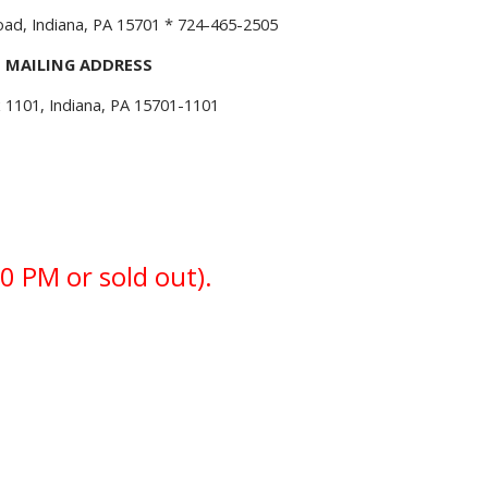
d, Indiana, PA 15701 * 724-465-2505
MAILING ADDRESS
 1101, Indiana, PA 15701-1101
0 PM or sold out).