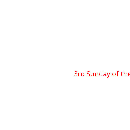
3rd Sunday of th