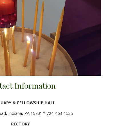
tact Information
UARY & FELLOWSHIP HALL
d, Indiana, PA 15701 * 724-463-1535
RECTORY