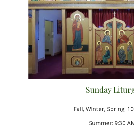
Sunday Litur
Fall, Winter, Spring: 1
Summer: 9:30 A