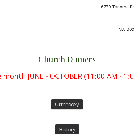
6770 Tanoma Roa
P.O. Box
C
hurch Dinners
e month JUNE - OCTOBER (
11:00 AM - 1:0
Orthodoxy
History