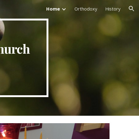
Home
Orthodoxy
History
ion
hurch