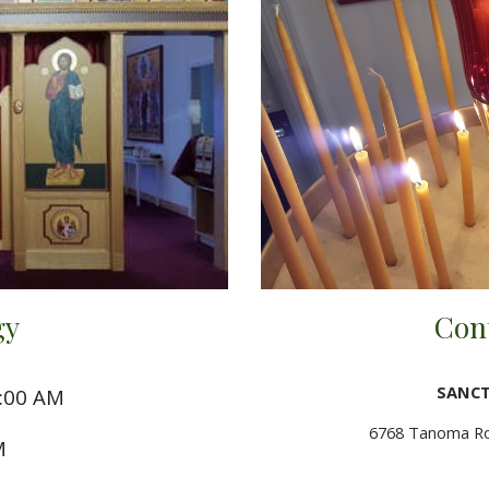
gy
Con
SANCT
0:00 AM
6768 Tanoma Roa
M