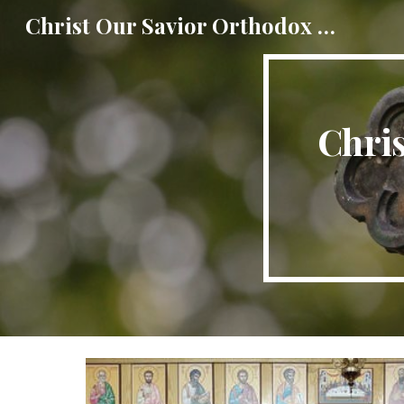
Christ Our Savior Orthodox Church
Sk
Chri