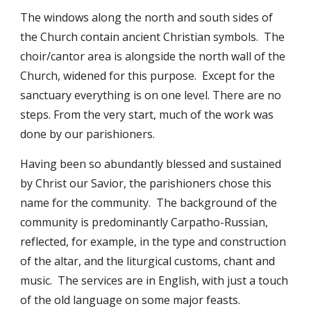
The windows along the north and south sides of
the Church contain ancient Christian symbols. The
choir/cantor area is alongside the north wall of the
Church, widened for this purpose. Except for the
sanctuary everything is on one level. There are no
steps. From the very start, much of the work was
done by our parishioners.
Having been so abundantly blessed and sustained
by Christ our Savior, the parishioners chose this
name for the community. The background of the
community is predominantly Carpatho-Russian,
reflected, for example, in the type and construction
of the altar, and the liturgical customs, chant and
music. The services are in English, with just a touch
of the old language on some major feasts.