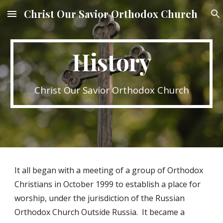
Christ Our Savior Orthodox Church
Skip to main content
Skip to navigation
History
Christ Our Savior Orthodox Church
It all began with a meeting of a group of Orthodox
Christians in October 1999 to establish a place for
worship, under the jurisdiction of the Russian
Orthodox Church Outside Russia. It became a