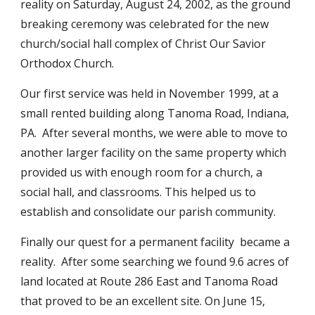
reality on Saturday, August 24, 2002, as the ground
breaking ceremony was celebrated for the new
church/social hall complex of Christ Our Savior
Orthodox Church.
Our first service was held in November 1999, at a
small rented building along Tanoma Road, Indiana,
PA. After several months, we were able to move to
another larger facility on the same property which
provided us with enough room for a church, a
social hall, and classrooms. This helped us to
establish and consolidate our parish community.
Finally our quest for a permanent facility became a
reality. After some searching we found 9.6 acres of
land located at Route 286 East and Tanoma Road
that proved to be an excellent site. On June 15,