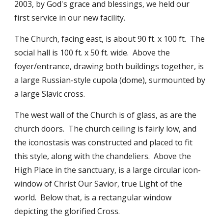
2003, by God's grace and blessings, we held our
first service in our new facility.
The Church, facing east, is about 90 ft. x 100 ft. The
social hall is 100 ft. x 50 ft. wide. Above the
foyer/entrance, drawing both buildings together, is
a large Russian-style cupola (dome), surmounted by
a large Slavic cross.
The west wall of the Church is of glass, as are the
church doors. The church ceiling is fairly low, and
the iconostasis was constructed and placed to fit
this style, along with the chandeliers. Above the
High Place in the sanctuary, is a large circular icon-
window of Christ Our Savior, true Light of the
world. Below that, is a rectangular window
depicting the glorified Cross.