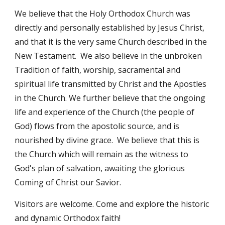
We believe that the Holy Orthodox Church was
directly and personally established by Jesus Christ,
and that it is the very same Church described in the
New Testament. We also believe in the unbroken
Tradition of faith, worship, sacramental and
spiritual life transmitted by Christ and the Apostles
in the Church. We further believe that the ongoing
life and experience of the Church (the people of
God) flows from the apostolic source, and is
nourished by divine grace. We believe that this is
the Church which will remain as the witness to
God's plan of salvation, awaiting the glorious
Coming of Christ our Savior.
Visitors are welcome. Come and explore the historic
and dynamic Orthodox faith!